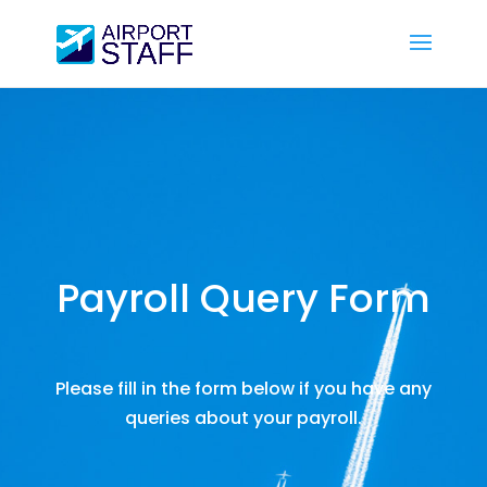
Payroll Query Form
Please fill in the form below if you have any
queries about your payroll.