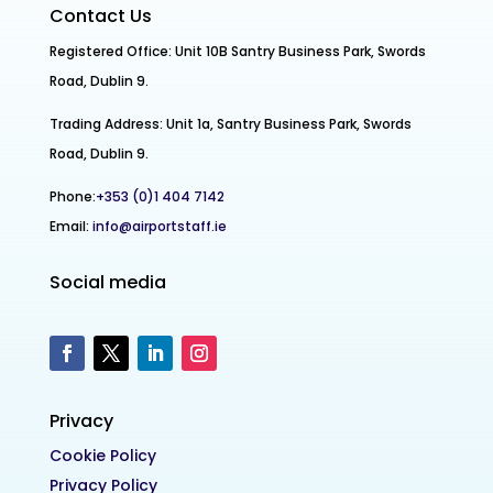
Contact Us
Registered Office: Unit 10B Santry Business Park, Swords
Road, Dublin 9.
Trading Address: Unit 1a, Santry Business Park, Swords
Road, Dublin 9.
Phone:
+353 (0)1 404 7142
Email:
info@airportstaff.ie
Social media
Privacy
Cookie Policy
Privacy Policy